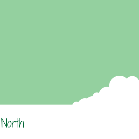
 North