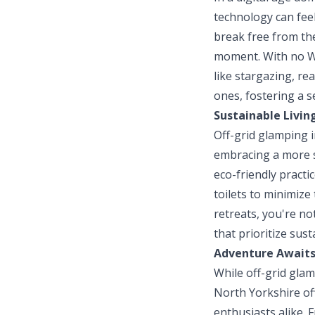
technology can feel
break free from the
moment. With no Wi-
like stargazing, re
ones, fostering a s
Sustainable Livin
Off-grid glamping i
embracing a more s
eco-friendly pract
toilets to minimize
retreats, you're no
that prioritize sust
Adventure Await
While off-grid glam
North Yorkshire off
enthusiasts alike. 