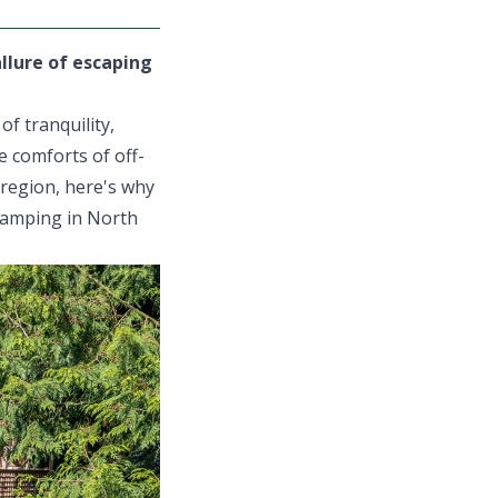
allure of escaping
f tranquility,
e comforts of off-
 region, here's why
glamping in North