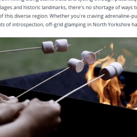
llages and historic landmarks, there's no shortage of ways 
f this diverse region. Whether you're craving adrenaline-
s of introspection, off-grid glamping in North Yorkshire h