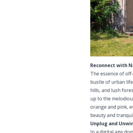
Reconnect with N
The essence of off-
bustle of urban lif
hills, and lush for
up to the melodious
orange and pink, e
beauty and tranquil
Unplug and Unwi
In a digital age do