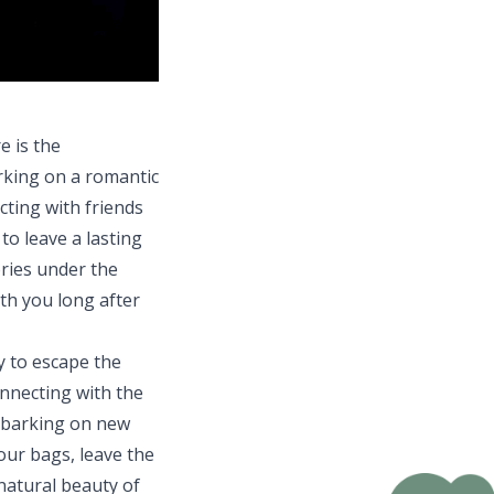
e is the
rking on a romantic
cting with friends
o leave a lasting
ries under the
th you long after
y to escape the
onnecting with the
mbarking on new
our bags, leave the
natural beauty of