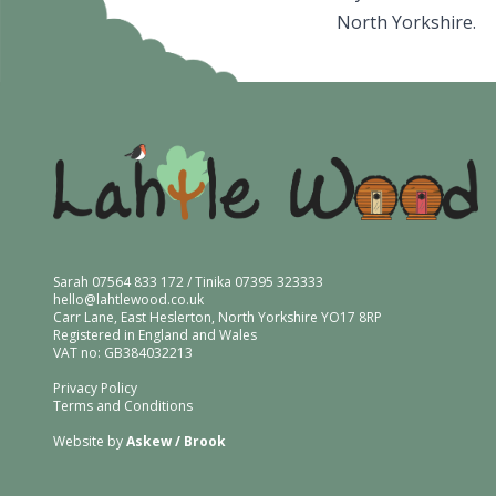
North Yorkshire.
Sarah 07564 833 172 / Tinika 07395 323333
hello@lahtlewood.co.uk
Carr Lane, East Heslerton, North Yorkshire YO17 8RP
Registered in England and Wales
VAT no: GB384032213
Privacy Policy
Terms and Conditions
Website by
Askew / Brook