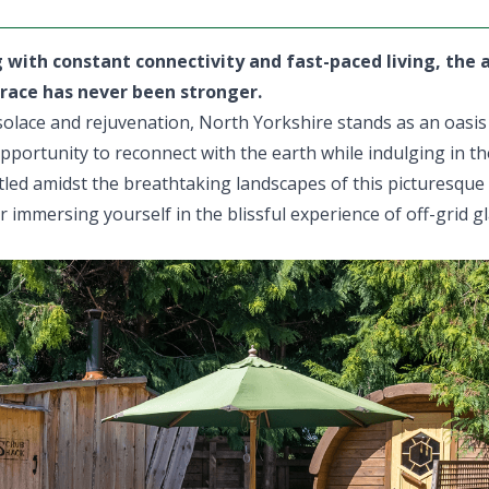
g with constant connectivity and fast-paced living, the 
race has never been stronger.
olace and rejuvenation, North Yorkshire stands as an oasis o
pportunity to reconnect with the earth while indulging in th
tled amidst the breathtaking landscapes of this picturesque
 immersing yourself in the blissful experience of off-grid 