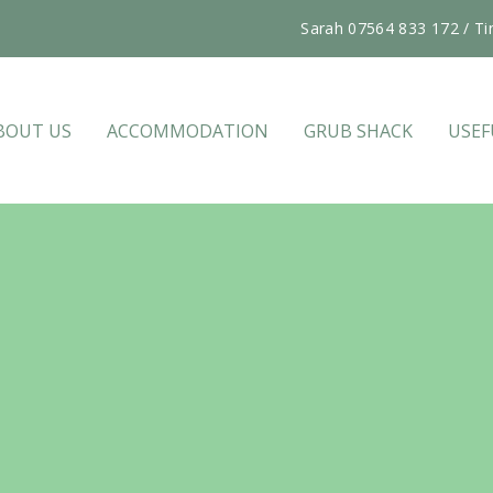
Sarah 07564 833 172 / Ti
BOUT US
ACCOMMODATION
GRUB SHACK
USEF