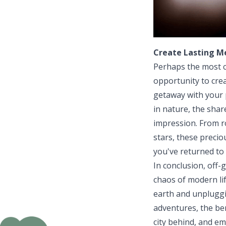
Create Lasting M
Perhaps the most c
opportunity to cre
getaway with your p
in nature, the sha
impression. From r
stars, these preci
you've returned to 
In conclusion, off-
chaos of modern li
earth and unpluggi
adventures, the ben
city behind, and em