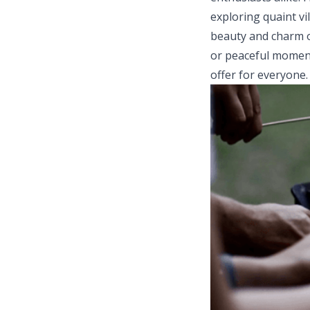
exploring quaint vi
beauty and charm o
or peaceful moment
offer for everyone.