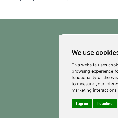
See what our guests are saying about our
off-grid glamping experience!
We use cookie
This website uses cook
browsing experience fo
functionality of the we
to measure your intere
marketing interactions
I agree
I decline