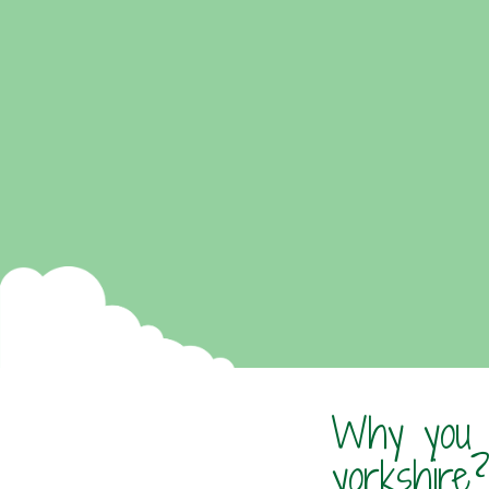
Why you s
yorkshire