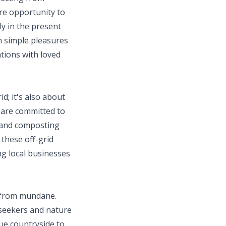
are opportunity to
ly in the present
in simple pleasures
ations with loved
d; it's also about
 are committed to
r and composting
 these off-grid
ng local businesses
ar from mundane.
-seekers and nature
que countryside to