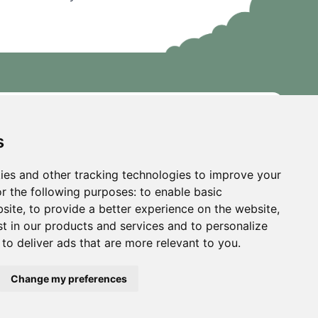
s
ies and other tracking technologies to improve your
r the following purposes:
to enable basic
bsite
,
to provide a better experience on the website
,
st in our products and services and to personalize
,
to deliver ads that are more relevant to you
.
Change my preferences