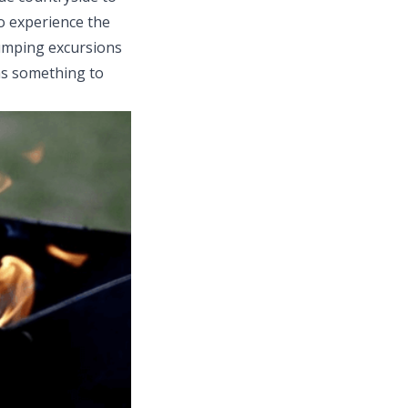
to experience the
pumping excursions
as something to