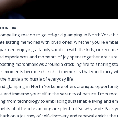
emories
ompelling reason to go off-grid glamping in North Yorkshir
ate lasting memories with loved ones. Whether you're emba
artner, enjoying a family vacation with the kids, or reconne
red experiences and moments of joy spent together are sure t
oasting marshmallows around a crackling fire to sharing sto
ous moments become cherished memories that you'll carry wi
the hustle and bustle of everyday life.
grid glamping in North Yorkshire offers a unique opportunit
fe and immerse yourself in the serenity of nature. From rec
ng from technology to embracing sustainable living and e
efits of off-grid glamping are plentiful. So why wait? Pack y
bark on a journey of self-discovery and renewal amidst the 