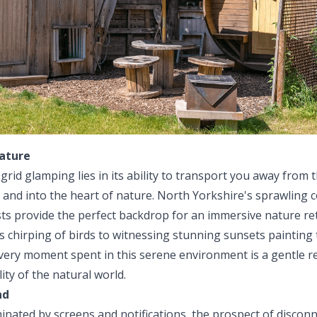
ature
grid glamping lies in its ability to transport you away from 
e and into the heart of nature. North Yorkshire's sprawling c
ests provide the perfect backdrop for an immersive nature r
 chirping of birds to witnessing stunning sunsets painting 
very moment spent in this serene environment is a gentle r
ity of the natural world.
nd
minated by screens and notifications, the prospect of discon