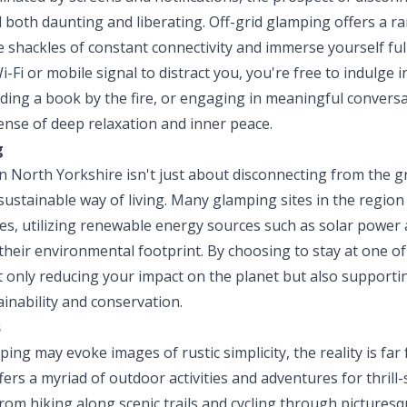
 both daunting and liberating. Off-grid glamping offers a r
 shackles of constant connectivity and immerse yourself ful
Fi or mobile signal to distract you, you're free to indulge 
ading a book by the fire, or engaging in meaningful convers
ense of deep relaxation and inner peace.
g
n North Yorkshire isn't just about disconnecting from the gri
ustainable way of living. Many glamping sites in the region
ices, utilizing renewable energy sources such as solar powe
 their environmental footprint. By choosing to stay at one of
t only reducing your impact on the planet but also supporti
ainability and conservation.
s
ping may evoke images of rustic simplicity, the reality is f
ers a myriad of outdoor activities and adventures for thrill
From hiking along scenic trails and cycling through pictures