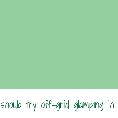
hould try off-grid glamping in
?