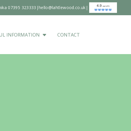
nika 07395 323333
|
hello@lahtlewood.co.uk
|
UL INFORMATION
CONTACT