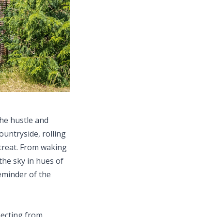
the hustle and
ountryside, rolling
etreat. From waking
the sky in hues of
eminder of the
necting from