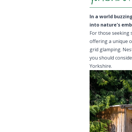
In a world buzzin
into nature's emb
For those seeking s
offering a unique o
grid glamping. Nes
you should consider
Yorkshire.